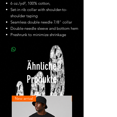
6 oz./yd², 100% cotton,
Set-in rib collar with shoulder-to-
shoulder taping
Seamless double needle 7/8" collar
Double-needle sleeve and bottom hem
Preshrunk to minimize shrinkage
Ähnliche
Produkte
New arrival
New arrival