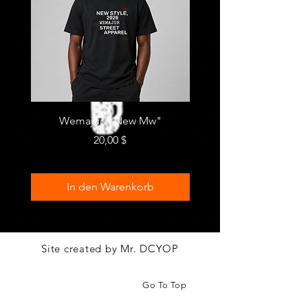
Wemajur " New Mw"
"Metro" by MIFRA
Preis
20,00 $
In den Warenkorb
Site created by Mr. DCYOP
Go To Top