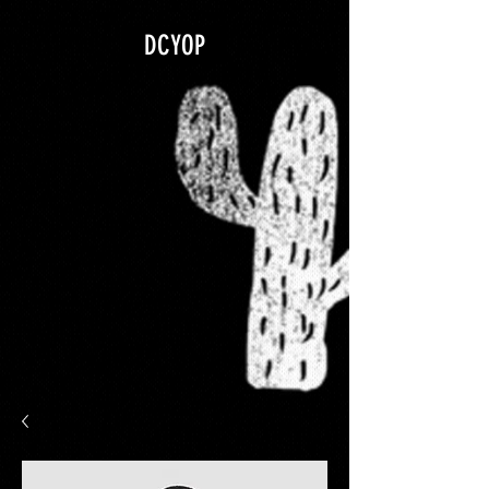
google.com, pub-5840967079580966, DIRECT, f08c47fec0942fa0
DCYOP