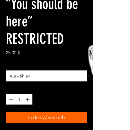
“You should be
here”
RESTRICTED
Preis
25,00 $
Size
*
Anzahl
*
In den Warenkorb