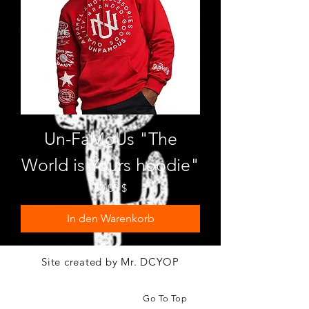
Un-FaMoUs "The
World is Yours hoodie"
Preis
50,00 $
In den Warenkorb
Site created by Mr. DCYOP
Go To Top