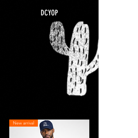
google.com, pub-5840967079580966, DIRECT, f08c47fec0942fa0
DCYOP
New arrival