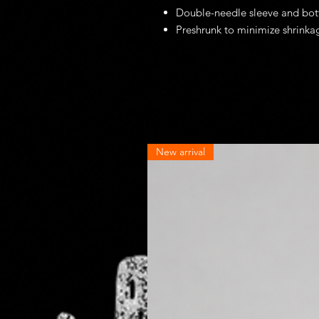
Double-needle sleeve and bo
Preshrunk to minimize shrinka
New arrival