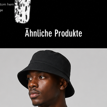
costs.
ttom hem
Once shipped most d
ge
from 2 to 10 busines
efficiency of your loca
shipping delivery tim
Ähnliche Produkte