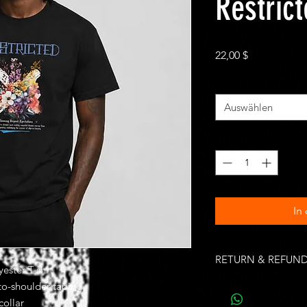
Restric
Preis
22,00 $
Size
*
Auswählen
Anzahl
*
In
RETURN & REFUND
ester T-shrt
Unworn, undamaged i
-to-shoulder taping
of purchase. Buyer is
collar