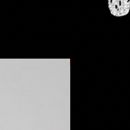
omestic orders take anywhere
s days to arrive depending on the
l postal service. International
es may vary.
New arrival