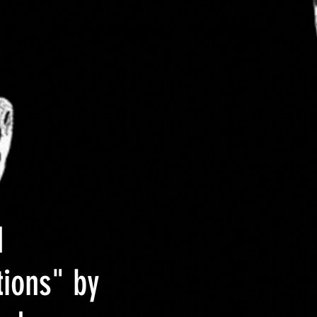
 Size
About DCYOP clothing
Contact
d
tions" by