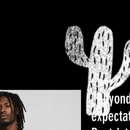
-FaMoUs
RESTRICTED
$10 Clearance rack
Plus
"Beyon
expecta