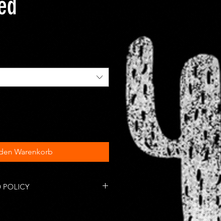
ted
 den Warenkorb
 POLICY
tems are accepted within 14 days
 responsible for return shipping