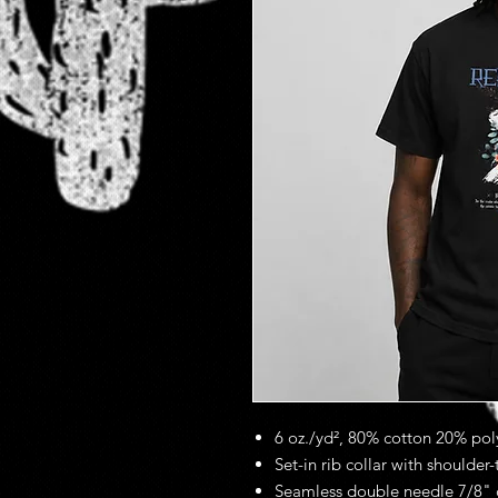
6 oz./yd², 80% cotton 20% poly
Set-in rib collar with shoulder
Seamless double needle 7/8" 