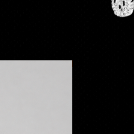
New arrival