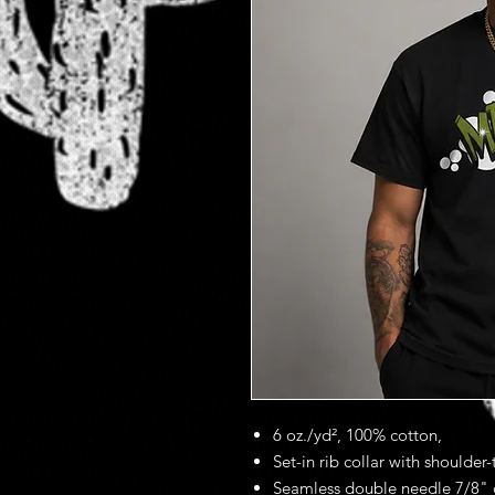
6 oz./yd², 100% cotton,
Set-in rib collar with shoulder
Seamless double needle 7/8" 