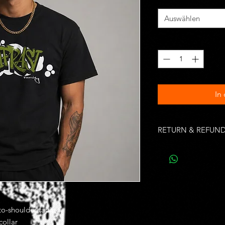
Auswählen
Anzahl
*
In
RETURN & REFUND
Unworn, undamaged i
of purchase. Buyer is
costs.
Once shipped most d
from 2 to 10 busines
efficiency of your loca
-to-shoulder taping
shipping delivery tim
collar