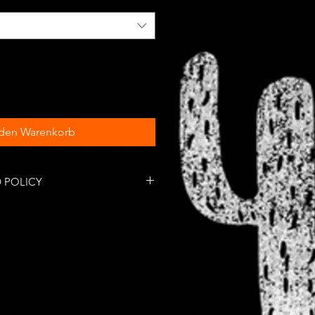
 den Warenkorb
 POLICY
tems are accepted within 14 days
 responsible for return shipping
omestic orders take anywhere
s days to arrive depending on the
l postal service. International
es may vary.