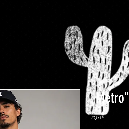
-FaMoUs
RESTRICTED
$10 Clearance rack
Plus
"Metro"
Preis
20,00 $
Size
*