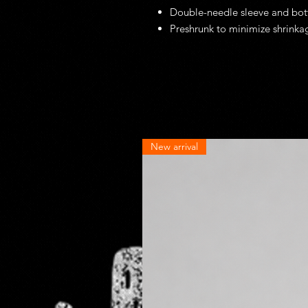
Double-needle sleeve and bo
Preshrunk to minimize shrinka
New arrival