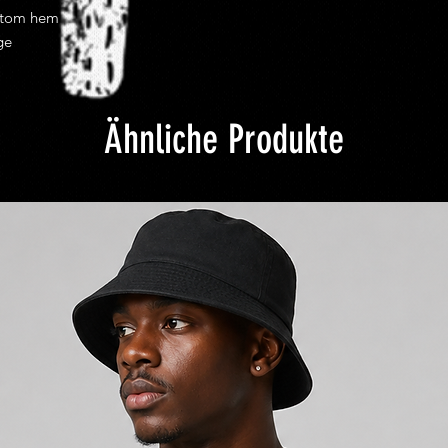
ttom hem
ge
Ähnliche Produkte