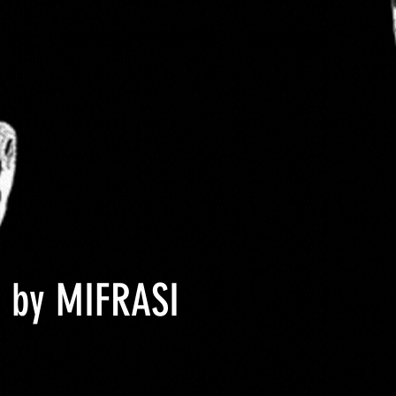
 Size
About DCYOP clothing
Contact
 by MIFRASI